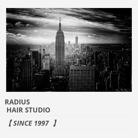
RADIUS
HAIR STUDIO
【 SINCE 1997 】