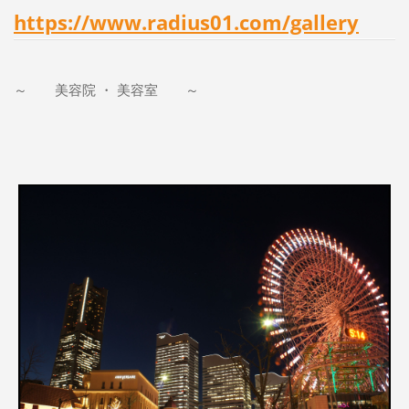
https://www.radius01.com/gallery
～ 美容院 ・ 美容室 ～