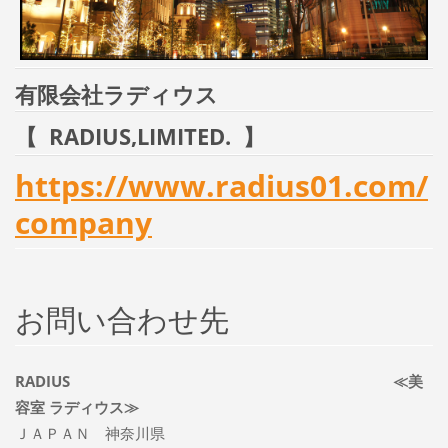
有限会社ラディウス
【 RADIUS,LIMITED. 】
https://www.radius01.com/
company
お問い合わせ先
RADIUS ≪美
容室 ラディウス≫
ＪＡＰＡＮ 神奈川県