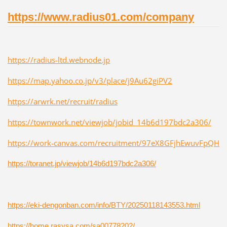
https://www.radius01.com/company
https://radius-ltd.webnode.jp
https://map.yahoo.co.jp/v3/place/j9Au62giPV2
https://arwrk.net/recruit/radius
https://townwork.net/viewjob/jobid_14b6d197bdc2a306/
https://work-canvas.com/recruitment/97eX8GFjhEwuvFpQH
https://toranet.jp/viewjob/14b6d197bdc2a306/
https://eki-dengonban.com/info/BTY/20250118143553.html
https://home.rasysa.com/sa00778202/