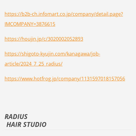
https://b2b-ch.infomart.co.jp/company/detail.page?
IMCOMPANY=3876615
https://houjin.jp/c/3020002052893
https://shigoto-kyujin.com/kanagawa/job-
article/2024_7_25_radius/
https://www.hotfrog.jp/company/1131597018157056
RADIUS
HAIR STUDIO