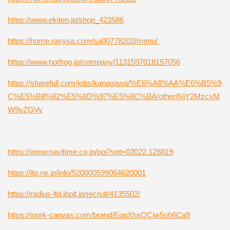
https://www.ekiten.jp/shop_423586
https://home.rasysa.com/sa00778202/menu/
https://www.hotfrog.jp/company/1131597018157056
https://sharefull.com/jobs/kanagawa/%E6%A8%AA%E6%B5%9
C%E5%B8%82%E5%8D%97%E5%8C%BA/other/NjY2MzcxM
W9yZGVy
https://www.navitime.co.jp/poi?spt=02022.128819
https://itp.ne.jp/info/520000599064620001
https://radius-ltd.jbplt.jp/recruit/4135502/
https://work-canvas.com/brand/EqqXhxQCjw5oh6Ca9