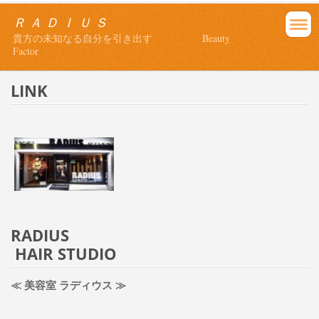
Ｒ Ａ Ｄ Ｉ Ｕ Ｓ
貴方の未知なる自分を引き出す Beauty
Factor
LINK
RADIUS
HAIR STUDIO
≪ 美容室 ラディウス ≫