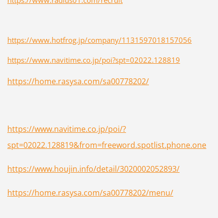
https://www.hotfrog.jp/company/1131597018157056
https://www.navitime.co.jp/poi?spt=02022.128819
https://home.rasysa.com/sa00778202/
https://www.navitime.co.jp/poi/?
spt=02022.128819&from=freeword.spotlist.phone.one
https://www.houjin.info/detail/3020002052893/
https://home.rasysa.com/sa00778202/menu/