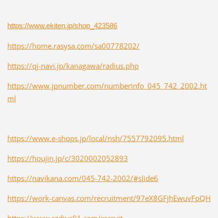
https://www.ekiten.jp/shop_423586
https://home.rasysa.com/sa00778202/
https://qj-navi.jp/kanagawa/radius.php
https://www.jpnumber.com/numberinfo_045_742_2002.ht
ml
https://www.e-shops.jp/local/nsh/7557792095.html
https://houjin.jp/c/3020002052893
https://navikana.com/045-742-2002/#slide6
https://work-canvas.com/recruitment/97eX8GFjhEwuvFpQH
https://www.radius01.com/recruit